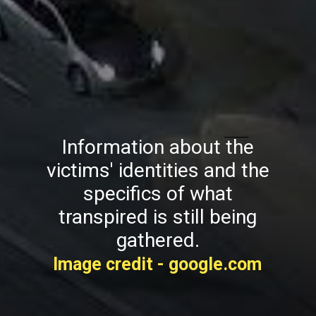
Information about the
victims' identities and the
specifics of what
transpired is still being
gathered.
Image credit - google.com