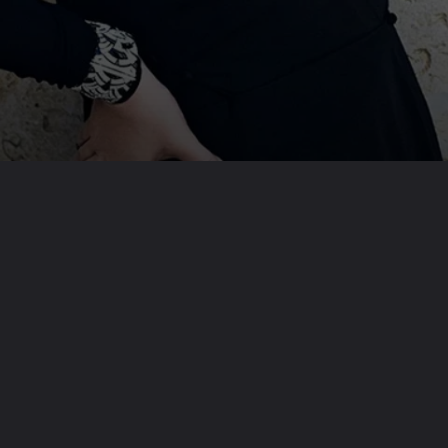
Opening
https://www.inclusivescience.in/web-stories/adele/