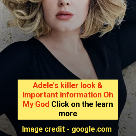
Adele's killer look &
important information Oh
My God
Click on the learn
more
Image credit - google.com