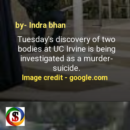
by- Indra bhan
Tuesday's discovery of two
bodies at UC Irvine is being
investigated as a murder-
suicide.
Image credit - google.com