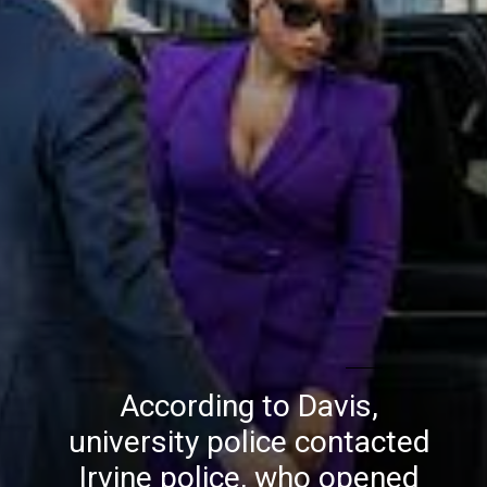
According to Davis,
university police contacted
Irvine police, who opened