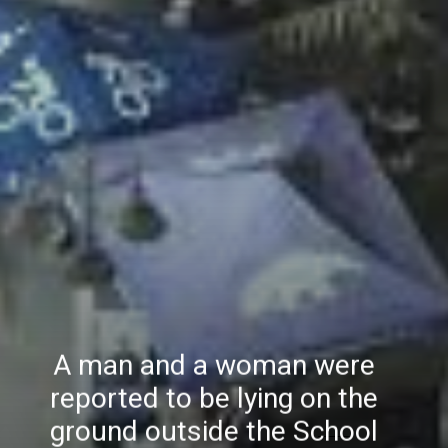
A man and a woman were
reported to be lying on the
ground outside the School