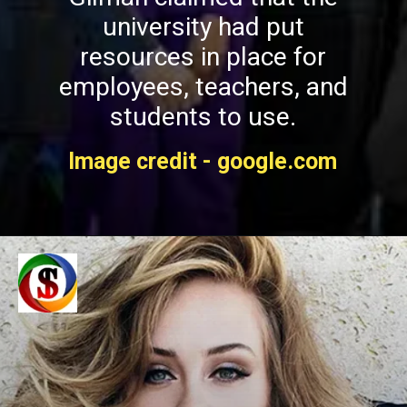
university had put
resources in place for
employees, teachers, and
students to use.
Image credit - google.com