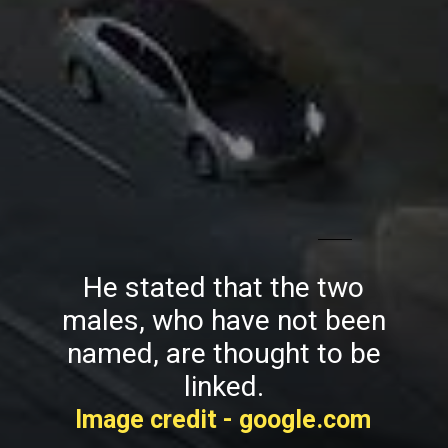
He stated that the two
males, who have not been
named, are thought to be
linked.
Image credit - google.com