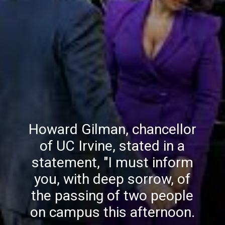
Howard Gilman, chancellor
of UC Irvine, stated in a
statement, "I must inform
you, with deep sorrow, of
the passing of two people
on campus this afternoon.