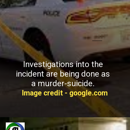
Investigations into the
incident are being done as
a murder-suicide.
Image credit - google.com