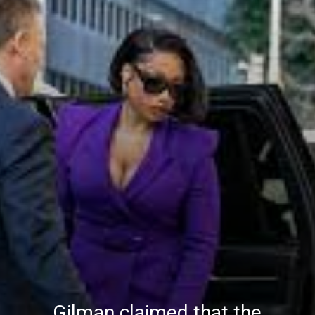
Gilman claimed that the