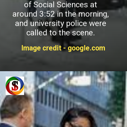
of Social Sciences at
around 3:52 in the morning,
and university police were
called to the scene.
Image credit - google.com