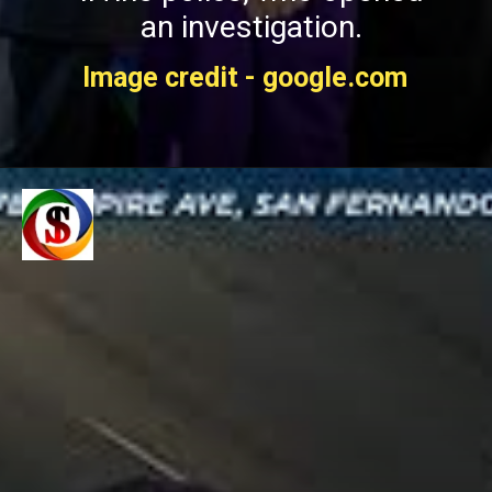
an investigation.
Image credit - google.com