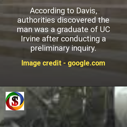
According to Davis,
authorities discovered the
man was a graduate of UC
Irvine after conducting a
preliminary inquiry.
Image credit - google.com