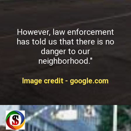
However, law enforcement
has told us that there is no
danger to our
neighborhood."
Image credit - google.com