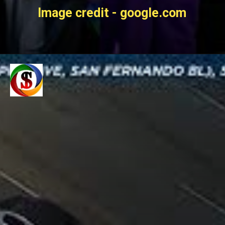
Image credit - google.com