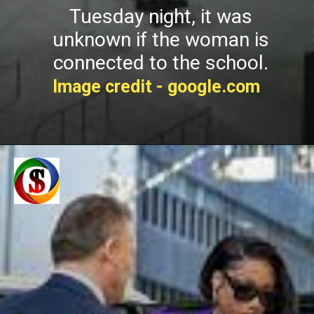
Tuesday night, it was
unknown if the woman is
connected to the school.
Image credit - google.com