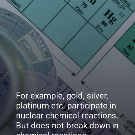
For example, gold, silver,
platinum etc. participate in
nuclear chemical reactions.
But does not break down in