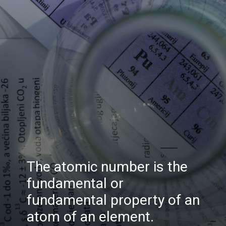
The atomic number is the
fundamental or
fundamental property of an
atom of an element.