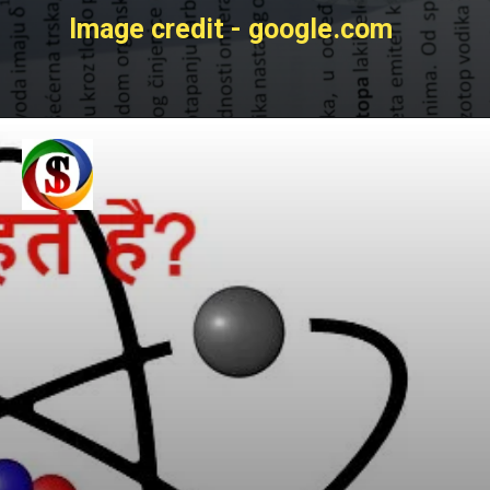
Image credit - google.com