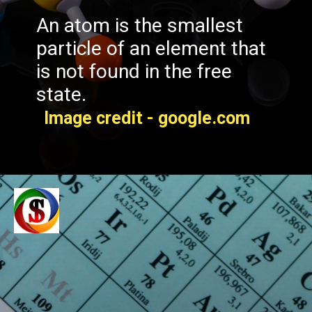
An atom is the smallest
particle of an element that
is not found in the free
state.
Image credit - google.com