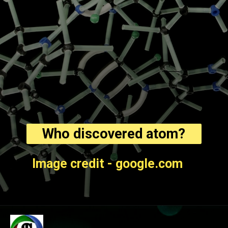
Who discovered atom?
Image credit - google.com