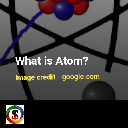
What is Atom?
Image credit - google.com