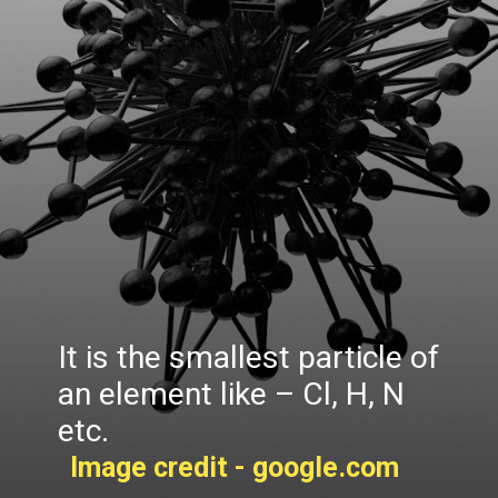
It is the smallest particle of
an element like – Cl, H, N
etc.
Image credit - google.com