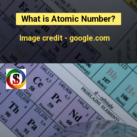
What is Atomic Number?
Image credit - google.com