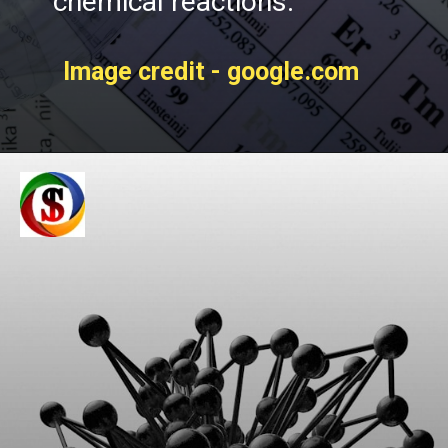
chemical reactions.
Image credit - google.com