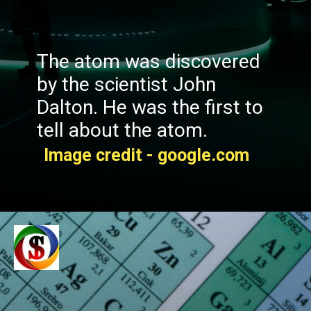
The atom was discovered
by the scientist John
Dalton. He was the first to
tell about the atom.
Image credit - google.com