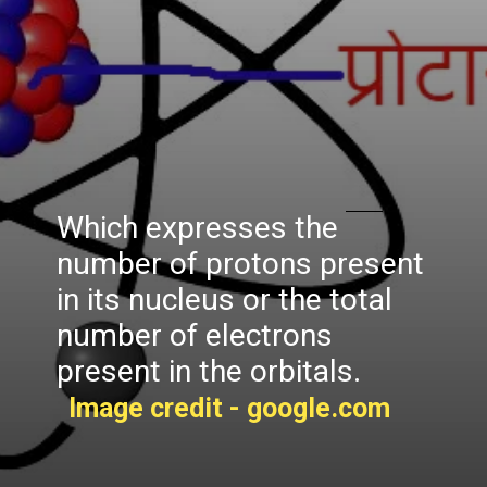
Which expresses the
number of protons present
in its nucleus or the total
number of electrons
present in the orbitals.
Image credit - google.com