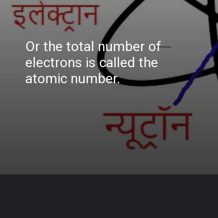
Or the total number of
electrons is called the
atomic number.
Opening
https://www.biologystudypoint.com/what-is-an-atom-center-of-an-atom-called/