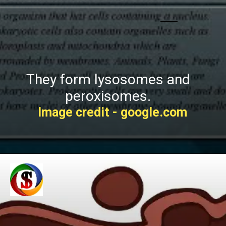
They form lysosomes and
peroxisomes.
Image credit - google.com