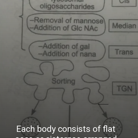
Each body consists of flat