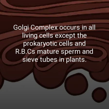
Golgi Complex occurs in all
living cells except the
prokaryotic cells and
R.B.Cs mature sperm and
sieve tubes in plants.