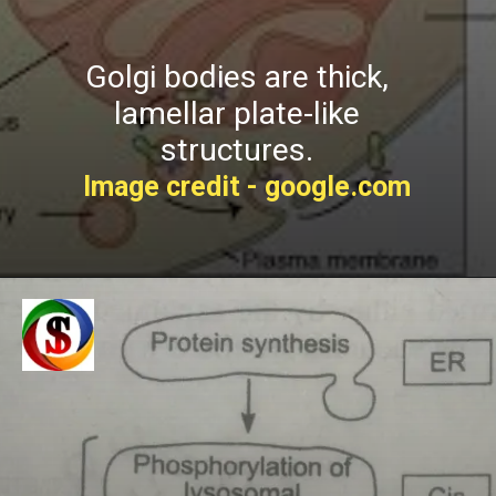
Golgi bodies are thick,
lamellar plate-like
structures.
Image credit - google.com