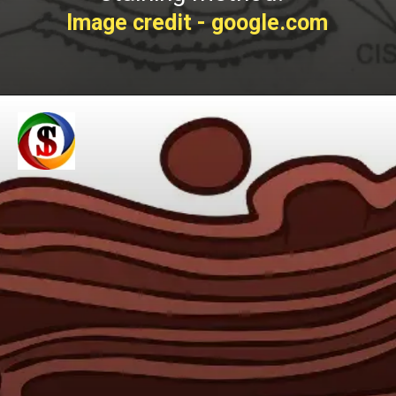
Image credit - google.com