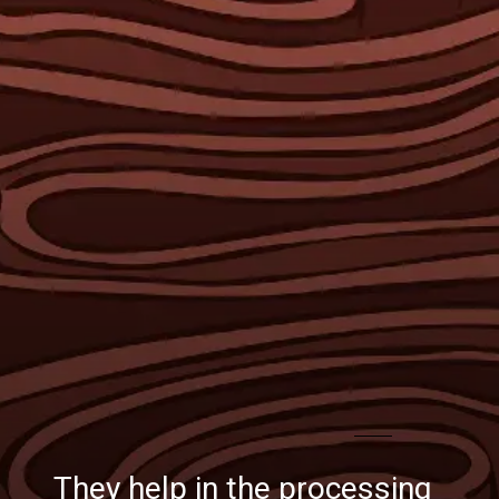
They help in the processing