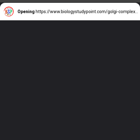
Opening
https://www.biologystudypoint.com/golgi-complex-function/