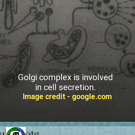
Golgi complex is involved
in cell secretion.
Image credit - google.com