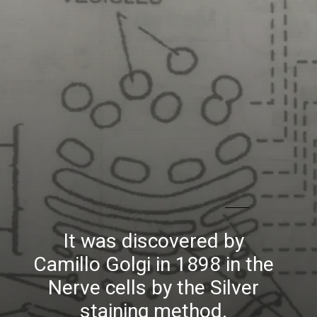
It was discovered by
Camillo Golgi in 1898 in the
Nerve cells by the Silver
staining method.