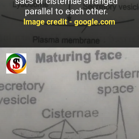
sacs or cisternae arranged
p
arallel to each other.
Image credit - google.com