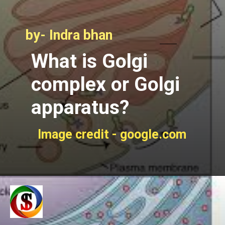
by- Indra bhan
What is Golgi
complex or Golgi
apparatus?
Image credit - google.com