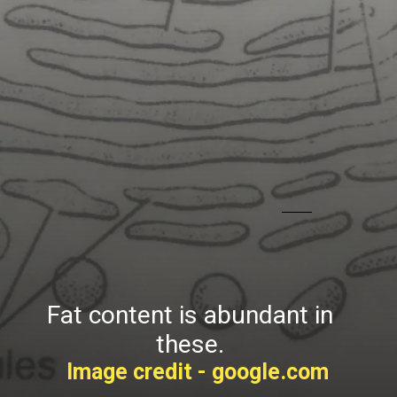
Fat content is abundant in
these.
Image credit - google.com