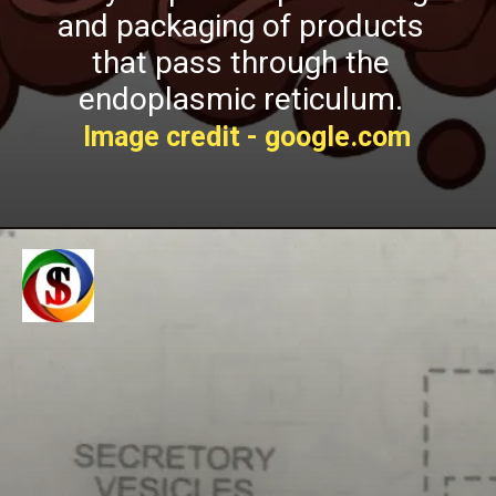
and packaging of products
t
hat pass through the
endoplasmic reticulum.
Image credit - google.com