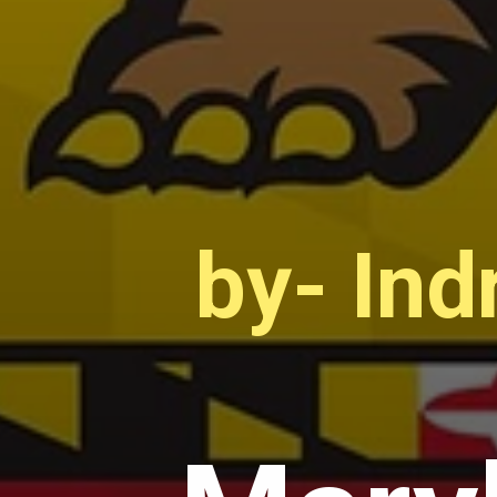
by- Ind