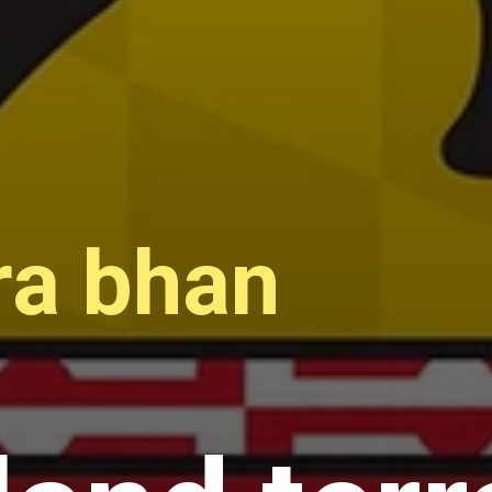
ra bhan