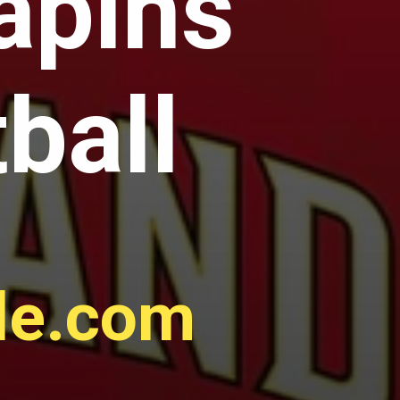
apins
ball
gle.com