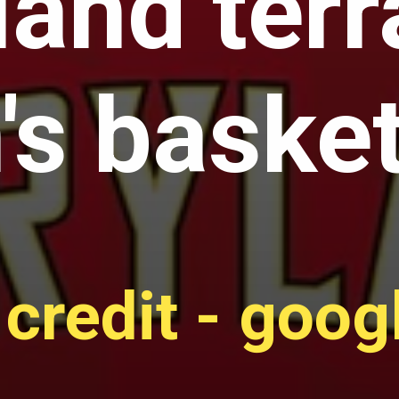
and terr
s basket
credit - goo