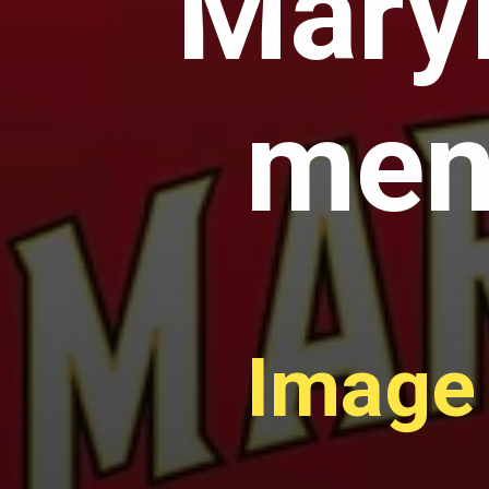
Maryl
men'
Image 