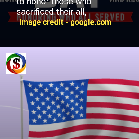
to honor those who
sacrificed their all,
Image credit - google.com