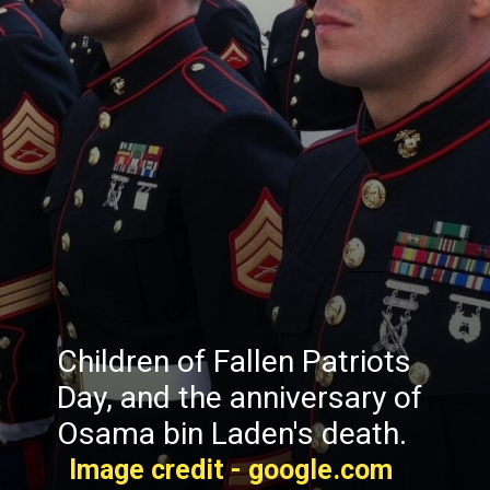
Children of Fallen Patriots
Day, and the anniversary of
Osama bin Laden's death.
Image credit - google.com