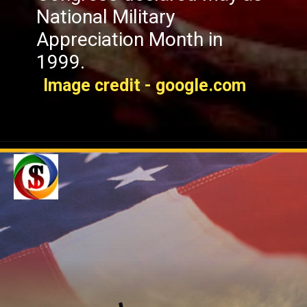
National Military
Appreciation Month in
1999.
Image credit - google.com