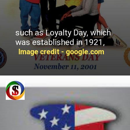
such as Loyalty Day, which
was established in 1921,
Image credit - google.com