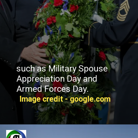
such as Military Spouse
Appreciation Day and
Armed Forces Day.
Image credit - google.com