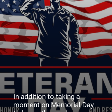
In addition to taking a
moment on Memorial Day