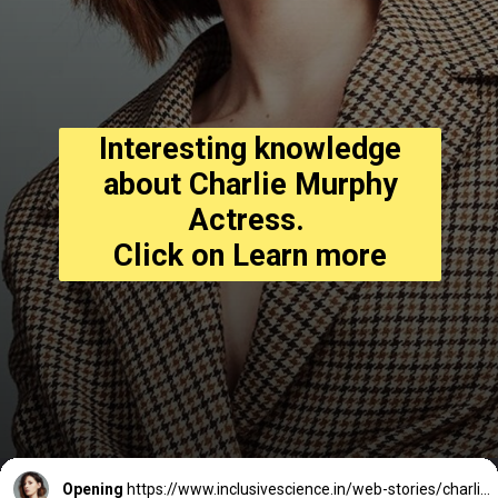
Interesting knowledge
about Charlie Murphy
Actress.
Click on Learn more
Opening
https://www.inclusivescience.in/web-stories/charlie-murphy-actress/