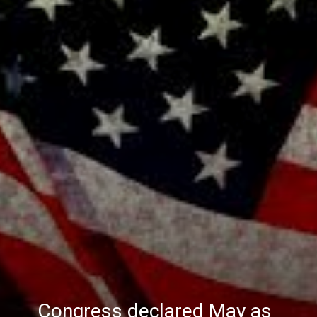
Congress declared May as