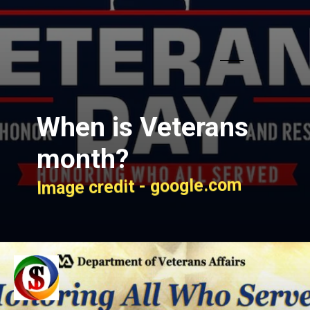
When is Veterans
month?
Image credit - google.com