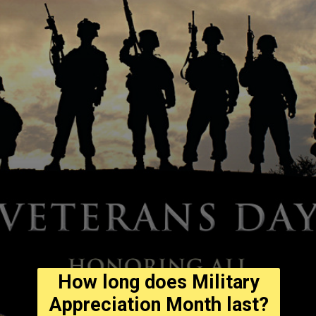
How long does Military
Appreciation Month last?