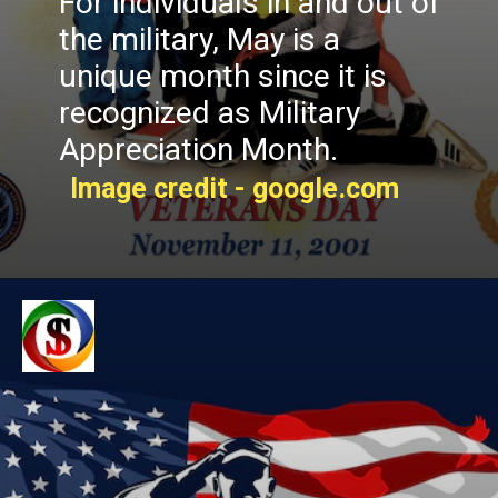
For individuals in and out of
the military, May is a
unique month since it is
recognized as Military
Appreciation Month.
Image credit - google.com