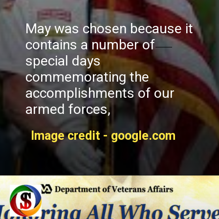
May was chosen because it
contains a number of
special days
commemorating the
accomplishments of our
armed forces,
Image credit - google.com