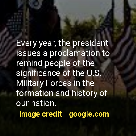
Every year, the president
issues a proclamation to
remind people of the
significance of the U.S.
Military Forces in the
formation and history of
our nation.
Image credit - google.com