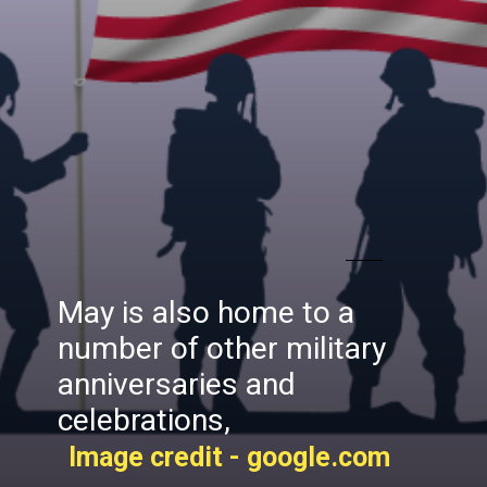
May is also home to a
number of other military
anniversaries and
celebrations,
Image credit - google.com