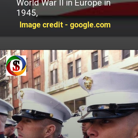
World War II in Europe in
1945,
Image credit - google.com