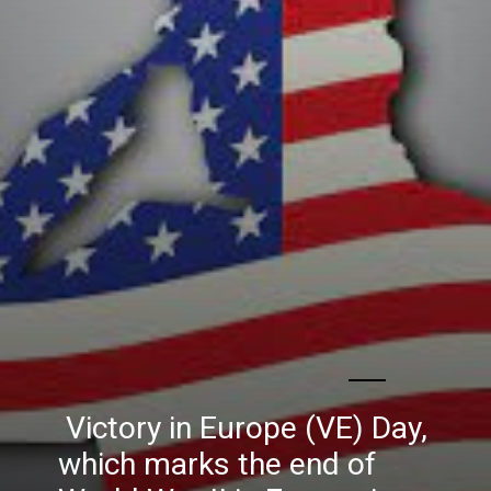
Victory in Europe (VE) Day,
which marks the end of