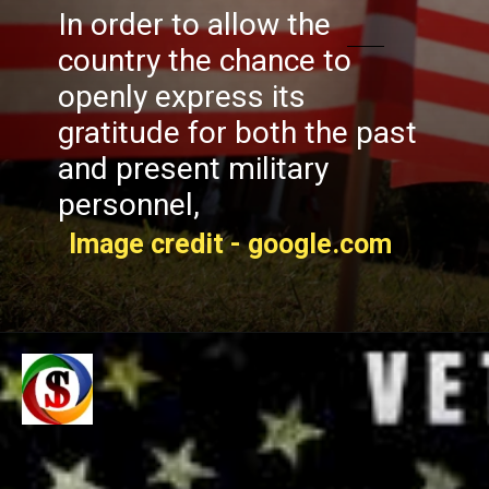
In order to allow the
country the chance to
openly express its
gratitude for both the past
and present military
personnel,
Image credit - google.com