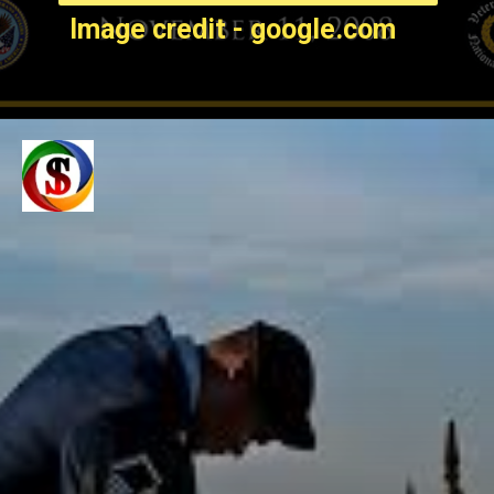
Image credit - google.com