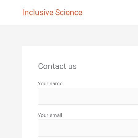
Skip
Inclusive Science
to
content
Contact us
Your name
Your email