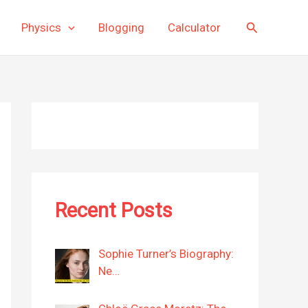
Search
Physics
Blogging
Calculator
Recent Posts
Sophie Turner’s Biography:
Ne…