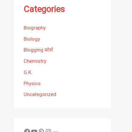
Categories
Biography
Biology
Blogging कोर्स
Chemistry
G.K.
Physics
Uncategorized
Facebook
YouTube
Pinterest
Instagram