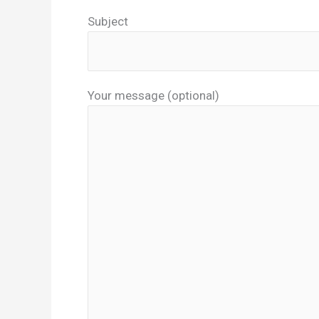
Subject
Your message (optional)