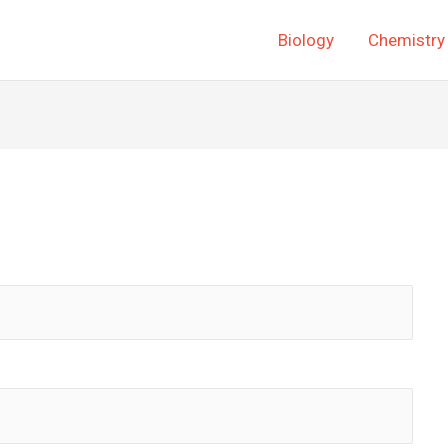
Biology
Chemistry