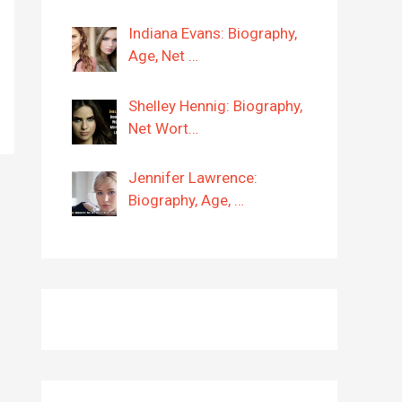
Indiana Evans: Biography,
Age, Net …
Shelley Hennig: Biography,
Net Wort…
Jennifer Lawrence:
Biography, Age, …