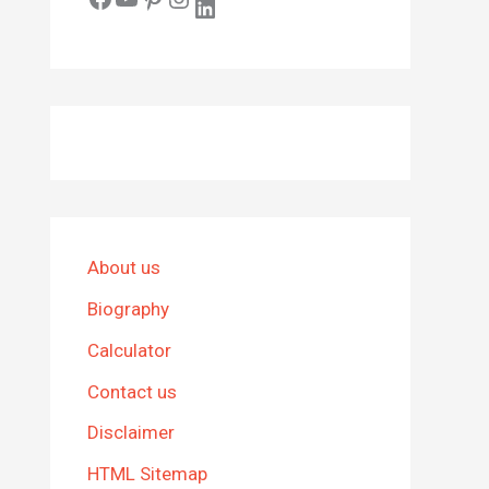
LinkedIn
About us
Biography
Calculator
Contact us
Disclaimer
HTML Sitemap