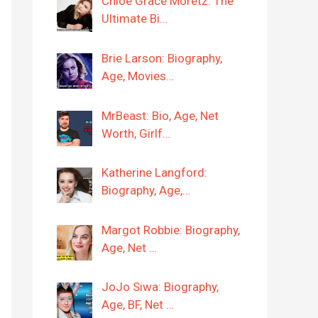
Chloë Grace Moretz: The
Ultimate Bi…
Brie Larson: Biography,
Age, Movies…
MrBeast: Bio, Age, Net
Worth, Girlf…
Katherine Langford:
Biography, Age,…
Margot Robbie: Biography,
Age, Net …
JoJo Siwa: Biography,
Age, BF, Net …